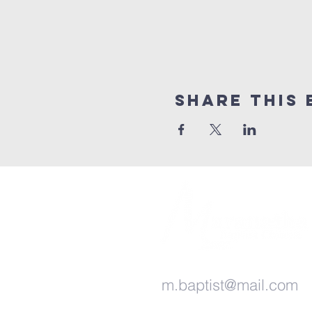
Share this 
m.baptist@mail.com