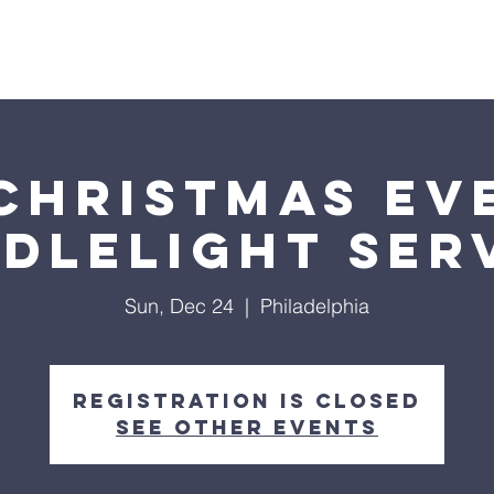
Home
About Us
Events
Donate
Visit Us
Christmas Ev
dlelight Ser
Sun, Dec 24
  |  
Philadelphia
Registration is closed
See other events